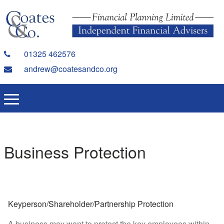
01325 462576
andrew@coatesandco.org
Business Protection
Keyperson/Shareholder/Partnership Protection
A business may want to protect the key employees within