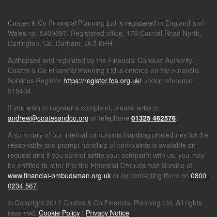
Coates & Co Financial Planning Ltd is registered in England and
Wales no. 5409897. Registered office, 178 Carmel Road North,
Darlington. Co, Durham, DL3 8RH.
Authorised and regulated by the Financial Conduct Authority.
Coates & Co Financial Planning Ltd is entered on the Financial
Services Register
https://register.fca.org.uk/
under reference
515404.
If you wish to register a complaint, please write to
andrew@coatesandco.org
or telephone
01325 462576
.
A summary of our internal complaints handling procedures for the
reasonable and prompt handling of complaints is available on
request and if you cannot settle your complaint with us, you may
be entitled to refer it to the Financial Ombudsman Service at
www.financial-ombudsman.org.uk
or by contacting them on
0800
0234 567
.
© Copyright 2017 Coates & Co Financial Planning Ltd. All rights
reserved.
Cookie Policy
|
Privacy Notice