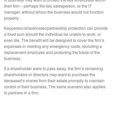
their firm – perhaps the key salesperson, or the IT
manager, without whom the business would not function
properly.
Keyperson/shareholder/partnership protection can provide
a fixed sum should the individual be unable to work, or
even die. The benefit will be designed to cover the firm’s
expenses in meeting any emergency costs, recruiting a
replacement employee and protecting the future of the
business.
If a shareholder were to pass away, the firm’s remaining
shareholders or directors may want to purchase the
deceased’s shares from their estate promptly to maintain
control of their business. The same scenario also applies
to partners in a firm.