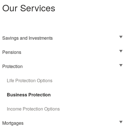
Our Services
Savings and Investments
Pensions
Protection
Life Protection Options
Business Protection
Income Protection Options
Mortgages