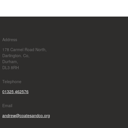
Address
178 Carmel Road North,
Darlington. Co,
Durham,
DL3 8RH
Telephone
01325 462576
Email
andrew@coatesandco.org