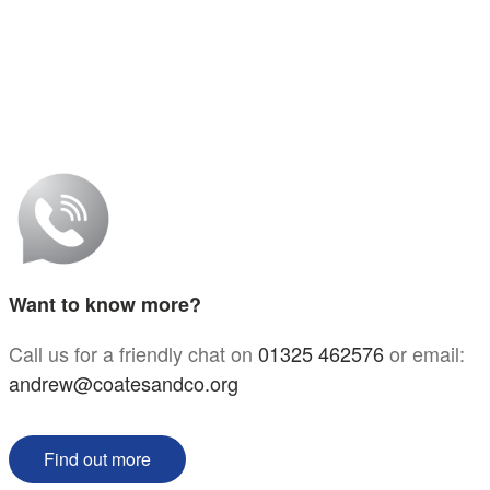
Want to know more?
Call us for a friendly chat on
01325 462576
or email:
andrew@coatesandco.org
Find out more